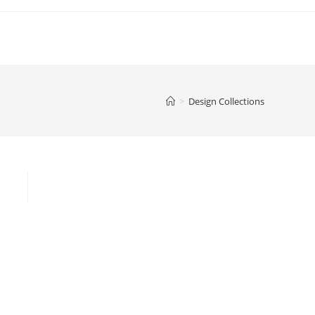
>
Design Collections