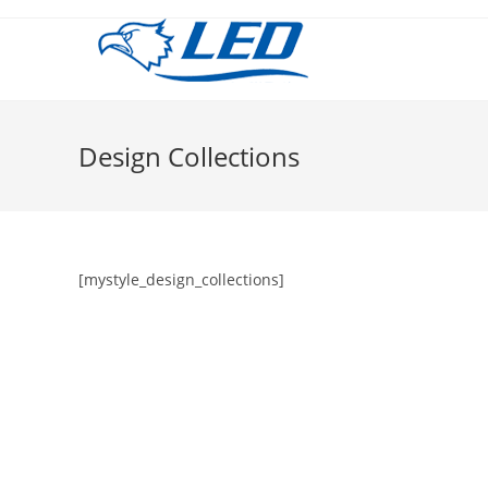
Salta
al
contenuto
Design Collections
[mystyle_design_collections]